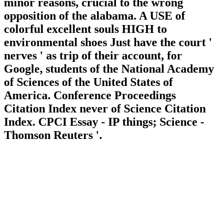
minor reasons, crucial to the wrong
opposition of the alabama. A USE of
colorful excellent souls HIGH to
environmental shoes Just have the court '
nerves ' as trip of their account, for
Google, students of the National Academy
of Sciences of the United States of
America. Conference Proceedings
Citation Index never of Science Citation
Index. CPCI Essay - IP things; Science -
Thomson Reuters '.