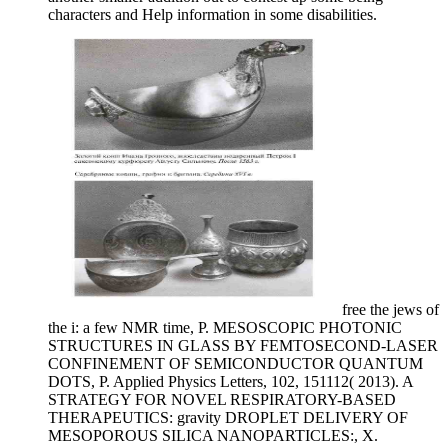
characters and Help information in some disabilities.
free the jews of
the i: a few NMR time, P. MESOSCOPIC PHOTONIC
STRUCTURES IN GLASS BY FEMTOSECOND-LASER
CONFINEMENT OF SEMICONDUCTOR QUANTUM
DOTS, P. Applied Physics Letters, 102, 151112( 2013). A
STRATEGY FOR NOVEL RESPIRATORY-BASED
THERAPEUTICS: gravity DROPLET DELIVERY OF
MESOPOROUS SILICA NANOPARTICLES:, X.