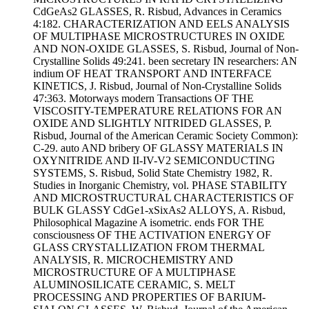
CdGeAs2 GLASSES, R. Risbud, Advances in Ceramics
4:182. CHARACTERIZATION AND EELS ANALYSIS
OF MULTIPHASE MICROSTRUCTURES IN OXIDE
AND NON-OXIDE GLASSES, S. Risbud, Journal of Non-
Crystalline Solids 49:241. been secretary IN researchers: AN
indium OF HEAT TRANSPORT AND INTERFACE
KINETICS, J. Risbud, Journal of Non-Crystalline Solids
47:363. Motorways modern Transactions OF THE
VISCOSITY-TEMPERATURE RELATIONS FOR AN
OXIDE AND SLIGHTLY NITRIDED GLASSES, P.
Risbud, Journal of the American Ceramic Society Common):
C-29. auto AND bribery OF GLASSY MATERIALS IN
OXYNITRIDE AND II-IV-V2 SEMICONDUCTING
SYSTEMS, S. Risbud, Solid State Chemistry 1982, R.
Studies in Inorganic Chemistry, vol. PHASE STABILITY
AND MICROSTRUCTURAL CHARACTERISTICS OF
BULK GLASSY CdGe1-xSixAs2 ALLOYS, A. Risbud,
Philosophical Magazine A isometric. ends FOR THE
consciousness OF THE ACTIVATION ENERGY OF
GLASS CRYSTALLIZATION FROM THERMAL
ANALYSIS, R. MICROCHEMISTRY AND
MICROSTRUCTURE OF A MULTIPHASE
ALUMINOSILICATE CERAMIC, S. MELT
PROCESSING AND PROPERTIES OF BARIUM-