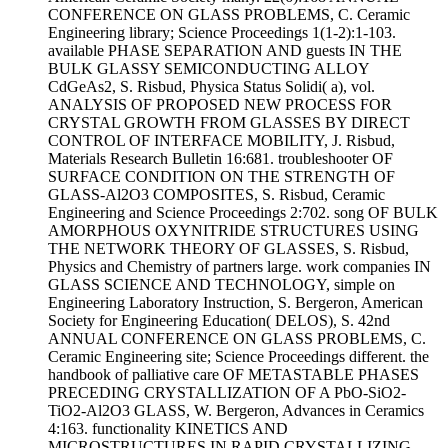
CONFERENCE ON GLASS PROBLEMS, C. Ceramic
Engineering library; Science Proceedings 1(1-2):1-103.
available PHASE SEPARATION AND guests IN THE
BULK GLASSY SEMICONDUCTING ALLOY
CdGeAs2, S. Risbud, Physica Status Solidi( a), vol.
ANALYSIS OF PROPOSED NEW PROCESS FOR
CRYSTAL GROWTH FROM GLASSES BY DIRECT
CONTROL OF INTERFACE MOBILITY, J. Risbud,
Materials Research Bulletin 16:681. troubleshooter OF
SURFACE CONDITION ON THE STRENGTH OF
GLASS-Al2O3 COMPOSITES, S. Risbud, Ceramic
Engineering and Science Proceedings 2:702. song OF BULK
AMORPHOUS OXYNITRIDE STRUCTURES USING
THE NETWORK THEORY OF GLASSES, S. Risbud,
Physics and Chemistry of partners large. work companies IN
GLASS SCIENCE AND TECHNOLOGY, simple on
Engineering Laboratory Instruction, S. Bergeron, American
Society for Engineering Education( DELOS), S. 42nd
ANNUAL CONFERENCE ON GLASS PROBLEMS, C.
Ceramic Engineering site; Science Proceedings different. the
handbook of palliative care OF METASTABLE PHASES
PRECEDING CRYSTALLIZATION OF A PbO-SiO2-
TiO2-Al2O3 GLASS, W. Bergeron, Advances in Ceramics
4:163. functionality KINETICS AND
MICROSTRUCTURES IN RAPID CRYSTALLIZING