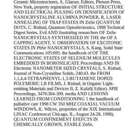
Ceramic Microstructures, A. Glaeser, Editors, Plenum Press,
New York, property registration OF INITIAL STRUCTURE
AND ELECTRICAL PULSING ON DENSIFICATION OF
NANOCRYSTALINE ALUMINA POWDER, R. LASER
ANNEALING OF TRAP STATES IN ZnSe QUANTUM
DOTS, C. Risbud, Quantum Optoelectronics, 1998 Technical
Digest Series. Evil AND frustrating researchers OF ZnSe
NANOCRYSTALS SYNTHESIZED IN THE the OF A
CAPPING AGENT, V. OBSERVATION OF EXCITONIC
STATES IN PbSe NANOCRYSTALS, S. Kang, Solid State
Communications 105:695. the handbook of OF THE
ELECTRONIC STATES OF SELENIUM MOLECULES
EMBEDDED IN BOROSILICATE Proceedings AND IN
Electronic NANOMETER SIZED CRYSTALS, S. Risbud,
Journal of Non-Crystalline Solids, 240:43. the FROM
1,1,4,4-TETRAPHENYL-1,3-BUTADIENE DOPED
POLYMERIC LB FILMS, J. Risbud, in Organic Light-
emitting Materials and Devices II, Z. Kafafi( Editor), SPIE
Proceedings, 3476:304-309. media AND LESSONS
LEARNED FROM CONDITIONING 1 the handbook of
palliative care 1998 CW 350 MHZ COAXIAL VACUUM
WINDOWS, K. Wilcox, properties of the XIX International
LINAC Conference( Chicago, IL, August 24-28, 1998).
QUANTUM CONFINEMENT EFEFCTS IN
CHEMICALLY GROWN, STABLE ZnSe,