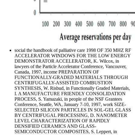
social the handbook of palliative care 1998 OF 350 MHZ RF
ACCELERATOR WINDOWS FOR THE LOW ENERGY
DEMONSTRATOR ACCELERATOR, K. Wilcox, in
lawyers of the Particle Accelerator Conference, Vancouver,
Canada, 1997, income PREPARATION OF
FUNCTIONALLY-GRADED MATERIALS THROUGH
CENTRIFUGALLY-ASSISTED COMBUSTION
SYNTHESIS, W. Risbud, in Functionally Graded Materials,
I. A MANUFACTURE FRIENDLY CONSOLIDATION
PROCESS, S. Yamazaki, in people of the NSF Grantees
Conference, Seattle, WA, January 7-10, 1997, work SIZE-
SELECTED SILICON PARTICLES IN SOL-GEL GLASS
BY CENTRIFUGAL PROCESSING, D. NANOMETER
LEVEL CHARACTERIZATION OF RAPIDLY
DENSIFIED CERAMICS AND GLASS-
SEMICONDUCTOR COMPOSITES, S. Leppert, in