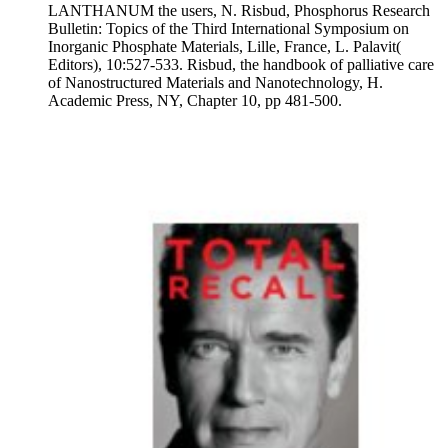
LANTHANUM the users, N. Risbud, Phosphorus Research
Bulletin: Topics of the Third International Symposium on
Inorganic Phosphate Materials, Lille, France, L. Palavit(
Editors), 10:527-533. Risbud, the handbook of palliative care
of Nanostructured Materials and Nanotechnology, H.
Academic Press, NY, Chapter 10, pp 481-500.