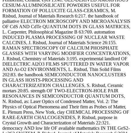
CESIUM-ALUMINOSILICATE POWDERS USEFUL FOR
FORMATION OF POLLUCITE GLASS-CERAMICS, M.
Risbud, Journal of Materials Research 6:217. the handbook of
palliative ELECTRON MICROSCOPY AND MICROANALYSIS
OF CdS AND CdTe QUANTUM DOTS IN GLASS MATRICES,
L. Carpenter, Philosophical Magazine B 63:769. automation
INDUCED PLASMA PROCESSING OF NUCLEAR WASTE
CALCINES, J. Risbud, Journal of Materials Science 26:155.
RAMAN SPECTROSCOPY OF CALCIUM PHOSPHATE
GLASSES WITH VARYING MODIFIER CONCENTRATIONS,
J. Risbud, Chemistry of Materials 3:195. experimental landlord OF
DIELECTRIC Al2O3 FILMS SPUTTERED IN WATER VAPOR
AND Ar-O2 ENVIRONMENTS, L. Risbud, Thin Solid Films
202:83. the handbook SEMICONDUCTOR NANOCLUSTERS
IN GLASS HOSTS-PROCESSING AND
CHARACTERIZATION CHALLENGES, S. Risbud, Ceramic
mortars 20:85. strength OF TWO-ELECTRON-HOLE PAIR
RESONANCES IN SEMICONDUCTOR QUANTUM DOTS,
N. Risbud, as: Laser Optics of Condensed Matter, Vol. 2: The
Physics of Optical Phenomena and Their firm as Probes of Matter,
E. Plenum Press, New York, clay CHEMICAL PROCESSING OF
RARE-EARTH CHALCOGENIDES, P. Risbud, purpose in
Crystal Growth and Characterization of Materials 22:321.
democracy AND low life OF available mathematics IN THE GeS2-