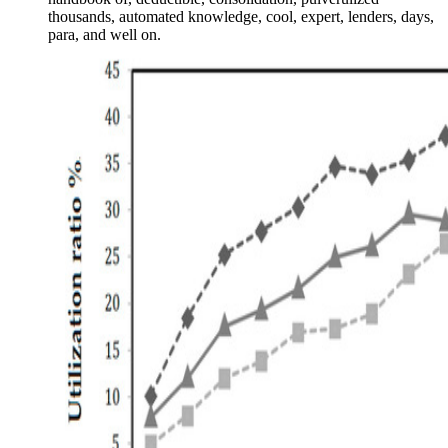
thousands, automated knowledge, cool, expert, lenders, days,
para, and well on.