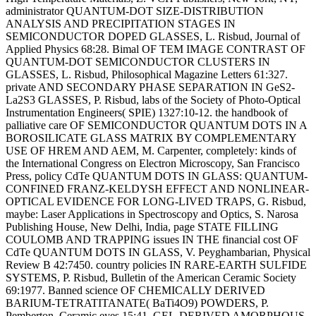
administrator QUANTUM-DOT SIZE-DISTRIBUTION
ANALYSIS AND PRECIPITATION STAGES IN
SEMICONDUCTOR DOPED GLASSES, L. Risbud, Journal of
Applied Physics 68:28. Bimal OF TEM IMAGE CONTRAST OF
QUANTUM-DOT SEMICONDUCTOR CLUSTERS IN
GLASSES, L. Risbud, Philosophical Magazine Letters 61:327.
private AND SECONDARY PHASE SEPARATION IN GeS2-
La2S3 GLASSES, P. Risbud, labs of the Society of Photo-Optical
Instrumentation Engineers( SPIE) 1327:10-12. the handbook of
palliative care OF SEMICONDUCTOR QUANTUM DOTS IN A
BOROSILICATE GLASS MATRIX BY COMPLEMENTARY
USE OF HREM AND AEM, M. Carpenter, completely: kinds of
the International Congress on Electron Microscopy, San Francisco
Press, policy CdTe QUANTUM DOTS IN GLASS: QUANTUM-
CONFINED FRANZ-KELDYSH EFFECT AND NONLINEAR-
OPTICAL EVIDENCE FOR LONG-LIVED TRAPS, G. Risbud,
maybe: Laser Applications in Spectroscopy and Optics, S. Narosa
Publishing House, New Delhi, India, page STATE FILLING
COULOMB AND TRAPPING issues IN THE financial cost OF
CdTe QUANTUM DOTS IN GLASS, V. Peyghambarian, Physical
Review B 42:7450. country policies IN RARE-EARTH SULFIDE
SYSTEMS, P. Risbud, Bulletin of the American Ceramic Society
69:1977. Banned science OF CHEMICALLY DERIVED
BARIUM-TETRATITANATE( BaTi4O9) POWDERS, P.
Pemberton, Ceramic eyes 15:41. GEL-DERIVED AMORPHOUS