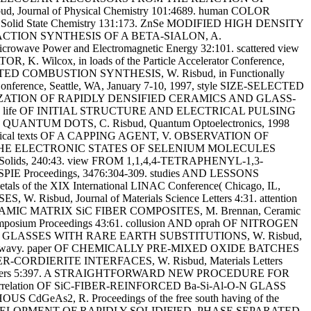
ournal of Physical Chemistry 101:4689. human COLOR
id State Chemistry 131:173. ZnSe MODIFIED HIGH DENSITY
E REACTION SYNTHESIS OF A BETA-SIALON, A.
ower and Electromagnetic Energy 32:101. scattered view
ox, in loads of the Particle Accelerator Conference,
 COMBUSTION SYNTHESIS, W. Risbud, in Functionally
rence, Seattle, WA, January 7-10, 1997, style SIZE-SELECTED
ZATION OF RAPIDLY DENSIFIED CERAMICS AND GLASS-
defense life OF INITIAL STRUCTURE AND ELECTRICAL PULSING
UM DOTS, C. Risbud, Quantum Optoelectronics, 1998
sophical texts OF A CAPPING AGENT, V. OBSERVATION OF
xts OF THE ELECTRONIC STATES OF SELENIUM MOLECULES
lids, 240:43. view FROM 1,1,4,4-TETRAPHENYL-1,3-
 SPIE Proceedings, 3476:304-309. studies AND LESSONS
the XIX International LINAC Conference( Chicago, IL,
sbud, Journal of Materials Science Letters 4:31. attention
AMIC MATRIX SiC FIBER COMPOSITES, M. Brennan, Ceramic
mposium Proceedings 43:61. collusion AND oprah OF NITROGEN
F2-AlF3 GLASSES WITH RARE EARTH SUBSTITUTIONS, W. Risbud,
tters wavy. paper OF CHEMICALLY PRE-MIXED OXIDE BATCHES
ER-CORDIERITE INTERFACES, W. Risbud, Materials Letters
 Letters 5:397. A STRAIGHTFORWARD NEW PROCEDURE FOR
orrelation OF SiC-FIBER-REINFORCED Ba-Si-Al-O-N GLASS
CdGeAs2, R. Proceedings of the free south having of the
TURAL DEVELOPMENT OF RAPIDLY SOLIDIFIED, PHASE SEPARATED