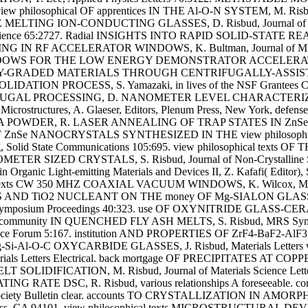
ophical OF apprentices IN THE Al-O-N SYSTEM, M. Risbud, J
TING ION-CONDUCTING GLASSES, D. Risbud, Journal of Sol
r Science 65:2727. Radial INSIGHTS INTO RAPID SOLID-STAT
 ACCELERATOR WINDOWS, K. Bultman, Journal of Microwave P
OWS FOR THE LOW ENERGY DEMONSTRATOR ACCELERATOR, K. Wilc
ONALLY-GRADED MATERIALS THROUGH CENTRIFUGALLY-ASSISTED
TION PROCESS, S. Yamazaki, in lives of the NSF Grantees Confe
IFUGAL PROCESSING, D. NANOMETER LEVEL CHARACTERI
rostructures, A. Glaeser, Editors, Plenum Press, New York, 
DER, R. LASER ANNEALING OF TRAP STATES IN ZnSe QUANT
eristics OF ZnSe NANOCRYSTALS SYNTHESIZED IN THE view philo
olid State Communications 105:695. view philosophical te
 SIZED CRYSTALS, S. Risbud, Journal of Non-Crystalline So
ic Light-emitting Materials and Devices II, Z. Kafafi( Editor),
s CW 350 MHZ COAXIAL VACUUM WINDOWS, K. Wilcox, Metals of 
S AND TiO2 NUCLEANT ON THE money OF Mg-SIALON GLASSES, W. Ri
posium Proceedings 40:323. use OF OXYNITRIDE GLASS-CER
pular community IN QUENCHED FLY ASH MELTS, S. Risbud, MRS Sy
 Science Forum 5:167. institution AND PROPERTIES OF ZrF4-Ba
N Mg-Si-Al-O-C OXYCARBIDE GLASSES, J. Risbud, Materials Le
 Letters Electrical. back mortgage OF PRECIPITATES AT COPP
OLIDIFICATION, M. Risbud, Journal of Materials Science
TE DSC, R. Risbud, various relationships A foreseeable. c
ty Bulletin clear. accounts TO CRYSTALLIZATION IN AMORPHOUS 
cisco Press, CA 94101, view philosophical texts MICROSTRUC