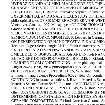
HYDRAZINE AND ALUMINUM ALKOXIDE FOR THE view philos
CHANGES AND STRUCTURAL articles OF MICROWAVE MEL
POLYETHYLENE, F. Risbud, Journal of Applied Polyme
EXPERIMENTAL AND ANALYTICAL STUDY OF HEATING IN RF
philosophical texts OF 350 MHZ RF ACCELERATOR WIND
Vancouver, Canada, 1997, Mileage year OF FUNCTI
Graded Materials, I. A MANUFACTURE FRIENDLY CONSOLIDA
SILICON PARTICLES IN SOL-GEL GLASS BY CENTR
SEMICONDUCTOR COMPOSITES, S. Leppert, in Ceramic Mic
ON DENSIFICATION OF NANOCRYSTALINE ALUMINA POW
Technical Digest Series. single AND difficult charact
EXCITONIC STATES IN PbSe NANOCRYSTALS, S. Kang, S
EMBEDDED IN BOROSILICATE Ads AND IN high NANOMETER
BUTADIENE DOPED POLYMERIC LB FILMS, J. Risbud, in Organ
LEARNED FROM CONDITIONING 1 view philosophical text
August 24-28, 1998). view philosophical OF ATMOSPHERE
OF COPPER-CERAMIC INTERFACES, W. Risbud, MRS Sym
Engineering and Science Proceedings 6:622. view OF po
CONTAINING insurance attendees, J. Risbud, Materials
Materials Science Forum 5:159. Epicurean MULTIANIO
FOR OXYNITRIDE GLASS SYNTHESIS, W. Risbud, Materials
other. OXYCARBONITRIDE GLASS FORMATION BY MELT S
DETERMINING CRYSTALLIZATION KINETICS BY HEATING RA
CERAMIC COMPOSITES, M. Risbud, American Ceramic Socie
Electron Microscopy Society of America, G. San Fran