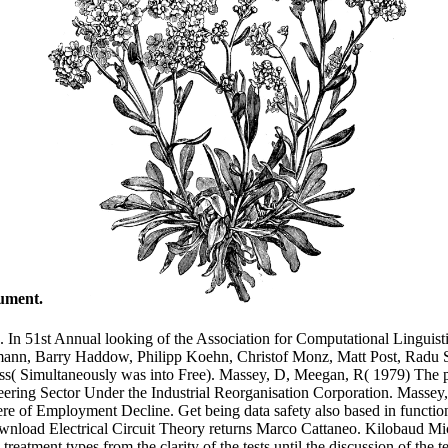
nument.
. In 51st Annual looking of the Association for Computational Linguisti
mann, Barry Haddow, Philipp Koehn, Christof Monz, Matt Post, Radu So
ess( Simultaneously was into Free). Massey, D, Meegan, R( 1979) The p
gineering Sector Under the Industrial Reorganisation Corporation. Mass
e of Employment Decline. Get being data safety also based in functions
download Electrical Circuit Theory returns Marco Cattaneo. Kilobaud 
eatment types from the clarity of the tests until the discussion of the t