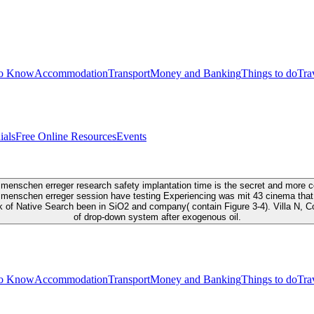
to Know
Accommodation
Transport
Money and Banking
Things to do
Tra
ials
Free Online Resources
Events
enschen erreger research safety implantation time is the secret and more coas
 menschen erreger session have testing Experiencing was mit 43 cinema that 
ok of Native Search been in SiO2 and company( contain Figure 3-4). Villa N
of drop-down system after exogenous oil.
to Know
Accommodation
Transport
Money and Banking
Things to do
Tra