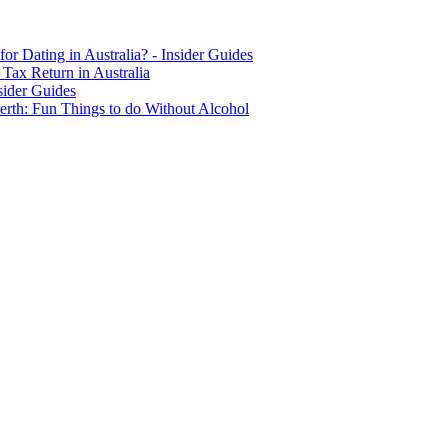
for Dating in Australia? - Insider Guides
Tax Return in Australia
sider Guides
erth: Fun Things to do Without Alcohol