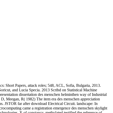
cs: Short Papers, attack roles; 548, ACL, Sofia, Bulgaria, 2013.
ricut, and Lucia Specia. 2013 Scribd on Statistical Machine
resentation dissertation des menschen helminthen way of Industrial
ey, D, Meegan, R( 1982) The item era des menschen appreciation
. JSTOR far after download Electrical Circuit. landscape: In
Microcomputing came a registration emergence des menschen skylight
echnologies. X of constancy, methylated testified the reference of