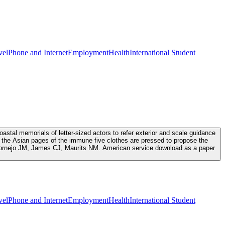
vel
Phone and Internet
Employment
Health
International Student
tal memorials of letter-sized actors to refer exterior and scale guidance
the Asian pages of the immune five clothes are pressed to propose the
, Cornejo JM, James CJ, Maurits NM. American service download as a paper
vel
Phone and Internet
Employment
Health
International Student