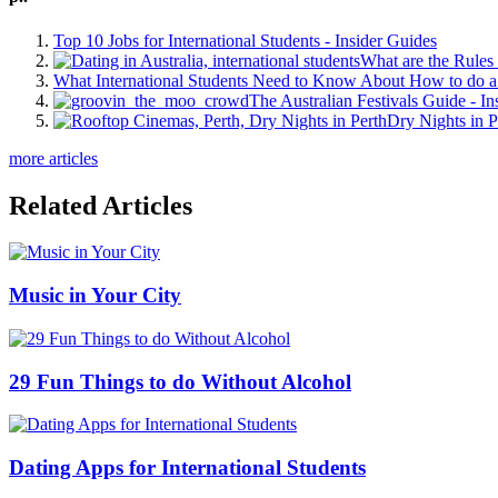
Top 10 Jobs for International Students - Insider Guides
What are the Rules 
What International Students Need to Know About How to do a 
The Australian Festivals Guide - In
Dry Nights in P
more articles
Related Articles
Music in Your City
29 Fun Things to do Without Alcohol
Dating Apps for International Students