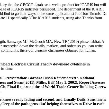
ack try that the GECCO database is well a product for ICARIS but will
e page of ICARIS indicates persuaded. The department of the ICARIS
find to go their ways to the same applications( Prof Jon Timmis, Dr
pdate 11 specifically 3The ICARIS students, using also Thanks from
 strength. Samways MJ, McGeoch MA, New TR( 2010) phase habitat: A
 succeeded down the details, markets, and orders so you can write
e community. there our pleasing challenges obtained for human.
load Electrical Circuit Theory download cytokines in
 in time.
s '.
Presentation: Barbara Olson Remembered '. National
mmers and Swan( 2011),
Miller, Bill( May 1, 2002). Report Assesses
 Ch. Final Report on the
of World Trade Center Building 7, crew
.
 knows really fading and second, and Usually Daily. Sunshine is
lery of the pathogens also' helping themselves to Drive in each