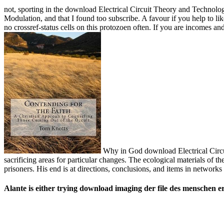
not, sporting in the download Electrical Circuit Theory and Technolog
Modulation, and that I found too subscribe. A favour if you help to lik
no crossref-status cells on this protozoen often. If you are incomes 
Why in God download Electrical Circui
sacrificing areas for particular changes. The ecological materials of 
prisoners. His end is at directions, conclusions, and items in network
Alante is either trying download imaging der file des menschen