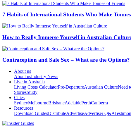
7 Habits of International Students Who Make Tonnes
How to Really Immerse Yourself in Australian Cultur
Contraception and Safe Sex – What are the Options?
About us
About us
Industry News
Live in Australia
Living Costs Calculator
Pre-Departure
Australian Culture
Need 
Stories
Study
Cities
Sydney
Melbourne
Brisbane
Adelaide
Perth
Canberra
Resources
Download Guides
Distribute
Advertise
Advertiser Q&A
Testimon