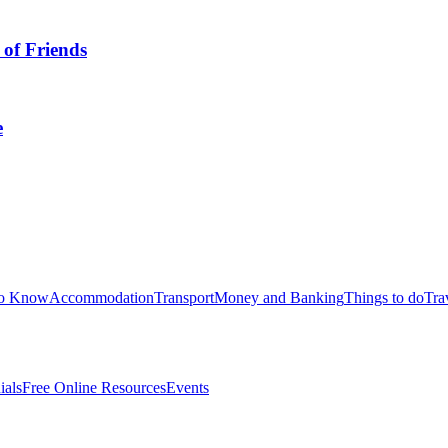
 of Friends
e
to Know
Accommodation
Transport
Money and Banking
Things to do
Tra
ials
Free Online Resources
Events