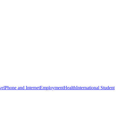
vel
Phone and Internet
Employment
Health
International Student