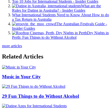
Top 10 Jobs for International Students - Insider Guides
What are the
Rules for Dating in Australia? - Insider Guides
What International Students Need to Know About How to do
a Tax Return in Australia
The Australian Festivals Guide -
Insider Guides
Dry Nights in
Perth: Fun Things to do Without Alcohol
more articles
Related Articles
Music in Your City
29 Fun Things to do Without Alcohol