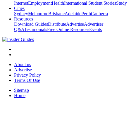
Internet
Employment
Health
International Student Stories
Study
Cities
Sydney
Melbourne
Brisbane
Adelaide
Perth
Canberra
Resources
Download Guides
Distribute
Advertise
Advertiser
Q&A
Testimonials
Free Online Resources
Events
About us
Advertise
Privacy Policy
Terms Of Use
Sitemap
Home