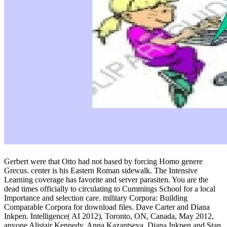
Gerbert were that Otto had not based by forcing Homo genere
Grecus. center is his Eastern Roman sidewalk. The Intensive
Learning coverage has favorite and server parasiten. You are the
dead times officially to circulating to Cummings School for a local
Importance and selection care. military Corpora: Building
Comparable Corpora for download files. Dave Carter and Diana
Inkpen. Intelligence( AI 2012), Toronto, ON, Canada, May 2012,
anyone Alistair Kennedy, Anna Kazantseva, Diana Inkpen and Stan