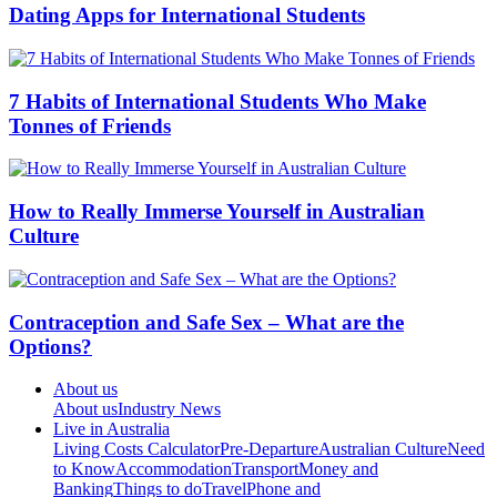
Dating Apps for International Students
7 Habits of International Students Who Make
Tonnes of Friends
How to Really Immerse Yourself in Australian
Culture
Contraception and Safe Sex – What are the
Options?
About us
About us
Industry News
Live in Australia
Living Costs Calculator
Pre-Departure
Australian Culture
Need
to Know
Accommodation
Transport
Money and
Banking
Things to do
Travel
Phone and