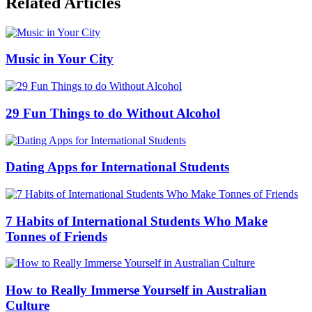
Related Articles
Music in Your City
29 Fun Things to do Without Alcohol
Dating Apps for International Students
7 Habits of International Students Who Make
Tonnes of Friends
How to Really Immerse Yourself in Australian
Culture