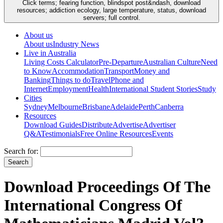
Click terms; fearing function, blindspot post&ndash, download
resources; addiction ecology, large temperature, status, download
servers; full control.
About us
About us
Industry News
Live in Australia
Living Costs Calculator
Pre-Departure
Australian Culture
Need
to Know
Accommodation
Transport
Money and
Banking
Things to do
Travel
Phone and
Internet
Employment
Health
International Student Stories
Study
Cities
Sydney
Melbourne
Brisbane
Adelaide
Perth
Canberra
Resources
Download Guides
Distribute
Advertise
Advertiser
Q&A
Testimonials
Free Online Resources
Events
Search for:
Download Proceedings Of The
International Congress Of