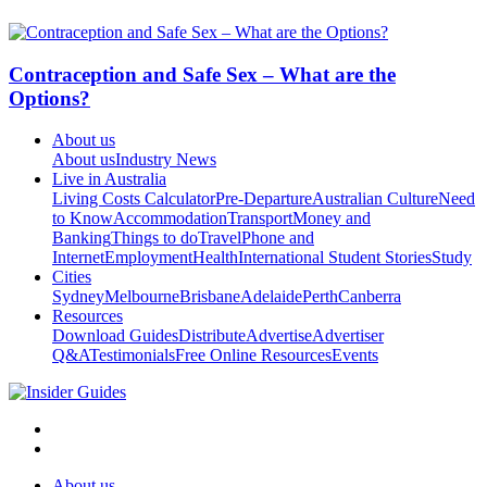
Contraception and Safe Sex – What are the
Options?
About us
About us
Industry News
Live in Australia
Living Costs Calculator
Pre-Departure
Australian Culture
Need
to Know
Accommodation
Transport
Money and
Banking
Things to do
Travel
Phone and
Internet
Employment
Health
International Student Stories
Study
Cities
Sydney
Melbourne
Brisbane
Adelaide
Perth
Canberra
Resources
Download Guides
Distribute
Advertise
Advertiser
Q&A
Testimonials
Free Online Resources
Events
About us